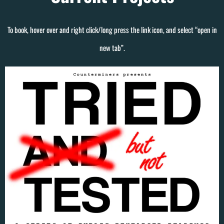
To book, hover over and right click/long press the link icon, and select “open in
new tab”.